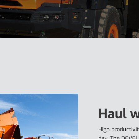
Haul w
High productiv
day. The DEVEL