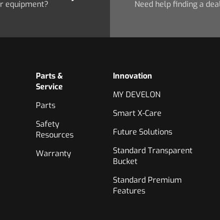
ur equipment?
Need help finding a dea
Parts &
Innovation
Service
MY DEVELON
Parts
Smart X-Care
Safety
Future Solutions
Resources
Standard Transparent
Warranty
Bucket
Standard Premium
Features