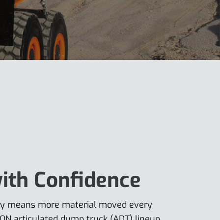
ith Confidence
ity means more material moved every
ON articulated dump truck (ADT) lineup