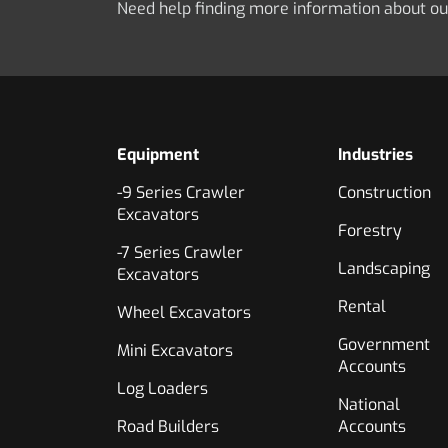
Need help finding more information about o
Equipment
Industries
-9 Series Crawler
Construction
Excavators
Forestry
-7 Series Crawler
Landscaping
Excavators
Rental
Wheel Excavators
Government
Mini Excavators
Accounts
Log Loaders
National
Road Builders
Accounts