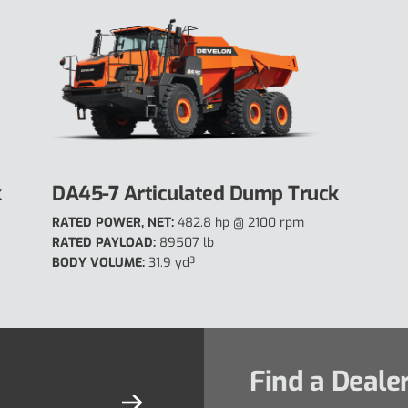
k
DA45-7 Articulated Dump Truck
RATED POWER, NET:
482.8 hp @ 2100 rpm
RATED PAYLOAD:
89507 lb
BODY VOLUME:
31.9 yd³
Find a Deale