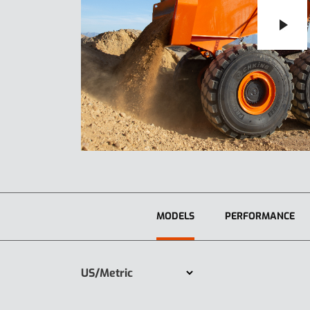
MODELS
PERFORMANCE
US/Metric