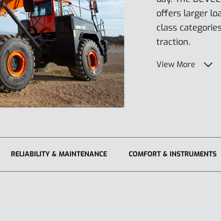
offers larger lo
class categorie
traction.
View More
RELIABILITY & MAINTENANCE
COMFORT & INSTRUMENTS