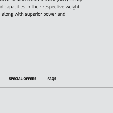
ad capacities in their respective weight
s along with superior power and
SPECIAL OFFERS
FAQS