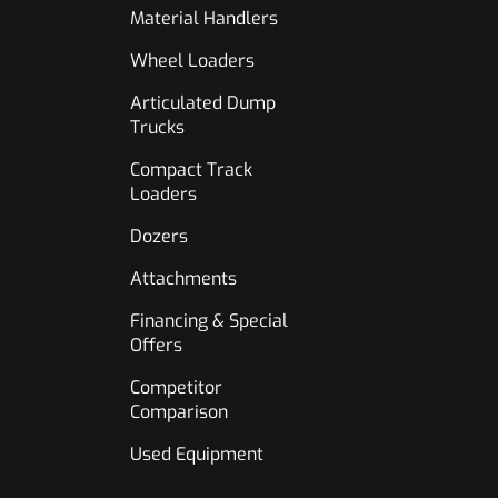
Material Handlers
Wheel Loaders
Articulated Dump
Trucks
Compact Track
Loaders
Dozers
Attachments
Financing & Special
Offers
Competitor
Comparison
Used Equipment