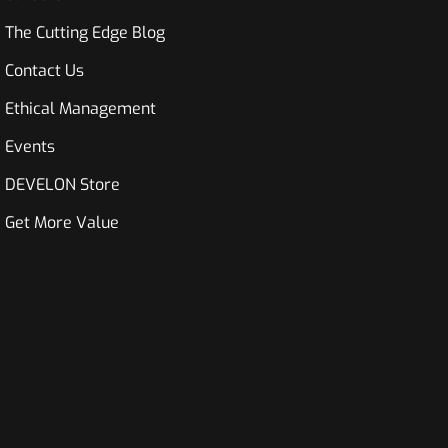
The Cutting Edge Blog
Contact Us
Ethical Management
Events
DEVELON Store
Get More Value