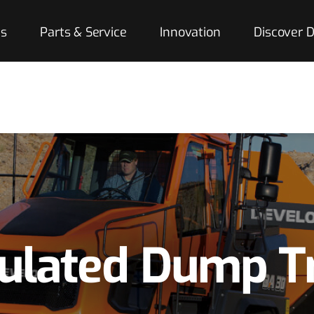
es
Parts & Service
Innovation
Discover
culated Dump T