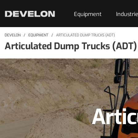
Equipment
Industri
DEVELON
EQUIPMENT
ARTICULATED DUMP TRUCKS (ADT)
Articulated Dump Trucks (ADT)
Arti