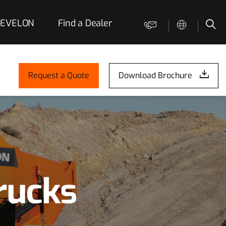
 DEVELON
Find a Dealer
Contact us
Sea
Request a Quote
Download Brochure
rucks