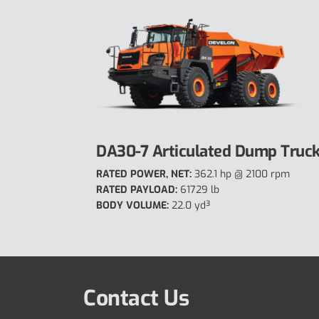
DA30-7 Articulated Dump Truc
RATED POWER, NET:
362.1 hp @ 2100 rpm
RATED PAYLOAD:
61729 lb
BODY VOLUME:
22.0 yd³
Contact Us