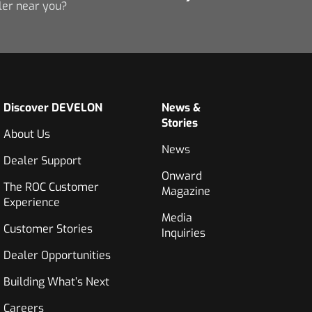
ler near you?
Discover DEVELON
News &
Stories
About Us
News
Dealer Support
Onward
The ROC Customer
Magazine
Experience
Media
Customer Stories
Inquiries
Dealer Opportunities
Building What’s Next
Careers