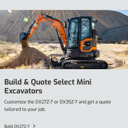
Build & Quote Select Mini
Excavators
Customize the DX27Z-7 or DX35Z-7 and get a quote
tailored to your job.
Build DX27Z-7