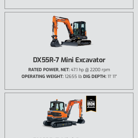
DX55R-7 Mini Excavator
RATED POWER, NET:
47.1 hp @ 2200 rpm
OPERATING WEIGHT:
12655 lb
DIG DEPTH:
11' 11"