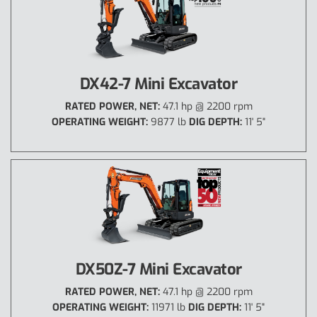
DX42-7 Mini Excavator
RATED POWER, NET:
47.1 hp @ 2200 rpm
OPERATING WEIGHT:
9877 lb
DIG DEPTH:
11' 5"
DX50Z-7 Mini Excavator
RATED POWER, NET:
47.1 hp @ 2200 rpm
OPERATING WEIGHT:
11971 lb
DIG DEPTH:
11' 5"