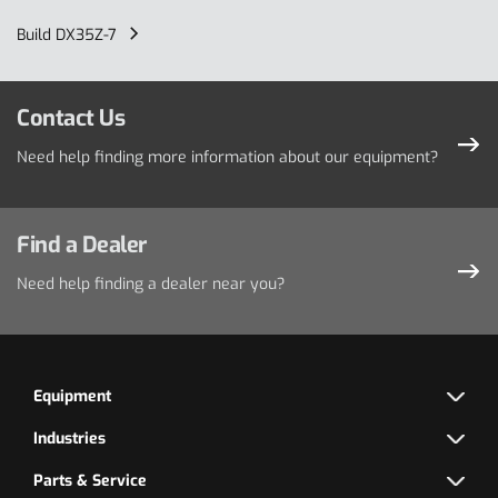
Build DX35Z-7
Contact Us
Need help finding more information about our equipment?
Find a Dealer
Need help finding a dealer near you?
Equipment
Industries
Parts & Service