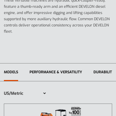
These versatile machines are hydraulic quick-coupler-ready,
feature a thumb-ready arm and an efficient DEVELON diesel
engine, and offer impressive digging and lifting capabilities
supported by more auxiliary hydraulic flow. Common DEVELON
controls deliver operational consistency across your DEVELON
fleet.
MODELS
PERFORMANCE & VERSATILITY
DURABILITY 
US/Metric