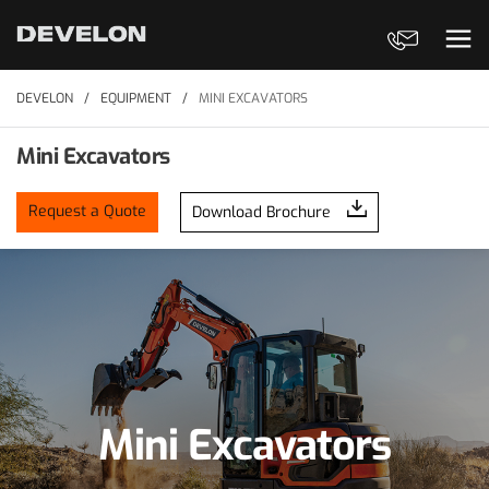
Contact Us
Ope
DEVELON
EQUIPMENT
MINI EXCAVATORS
Mini Excavators
Request a Quote
Download Brochure
Mini Excavators