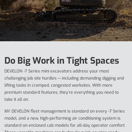
Do Big Work in Tight Spaces
DEVELON -7 Series mini excavators address your most
challenging job site hurdles — including demanding digging and
lifting tasks in cramped, congested worksites. With more
premium standard features, they’re everything you need to
take it all on.
MY DEVELON fleet management is standard on every -7 Series
model, and a new, high-performing air conditioning system is
standard on enclosed cab models for all-day operator comfort.