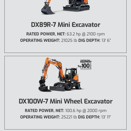
DX89R-7 Mini Excavator
RATED POWER, NET:
63.2 hp @ 2100 rpm
OPERATING WEIGHT:
21025 lb
DIG DEPTH:
13' 6"
DX100W-7 Mini Wheel Excavator
RATED POWER, NET:
100.6 hp @ 2000 rpm
OPERATING WEIGHT:
25221 lb
DIG DEPTH:
13' 11"