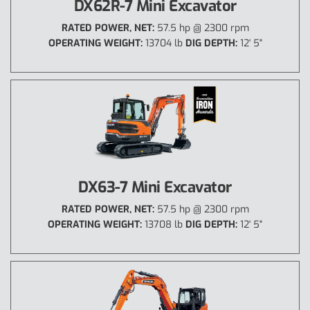
DX62R-7 Mini Excavator
RATED POWER, NET:
57.5 hp @ 2300 rpm
OPERATING WEIGHT:
13704 lb
DIG DEPTH:
12' 5"
DX63-7 Mini Excavator
RATED POWER, NET:
57.5 hp @ 2300 rpm
OPERATING WEIGHT:
13708 lb
DIG DEPTH:
12' 5"