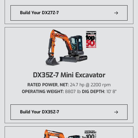
Build Your DX27Z-7
DX35Z-7 Mini Excavator
RATED POWER, NET:
24.7 hp @ 2200 rpm
OPERATING WEIGHT:
8807 lb
DIG DEPTH:
10' 8"
Build Your DX35Z-7