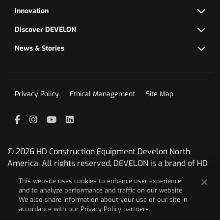
Innovation
Discover DEVELON
News & Stories
Privacy Policy
Ethical Management
Site Map
Facebook
Instagram
YouTube
LinkedIn
© 2026 HD Construction Equipment Develon North
America. All rights reserved. DEVELON is a brand of HD
Construction Equipment.
This website uses cookies to enhance user experience
and to analyze performance and traffic on our website.
We are committed to ongoing innovation therefore
We also share information about your use of our site in
reserve the right at any time to change
accordance with our Privacy Policy partners.
designs/specifications without prior notice. Photos and