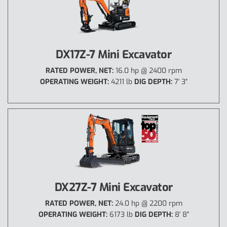
DX17Z-7 Mini Excavator
RATED POWER, NET:
16.0 hp @ 2400 rpm
OPERATING WEIGHT:
4211 lb
DIG DEPTH:
7' 3"
DX27Z-7 Mini Excavator
RATED POWER, NET:
24.0 hp @ 2200 rpm
OPERATING WEIGHT:
6173 lb
DIG DEPTH:
8' 8"