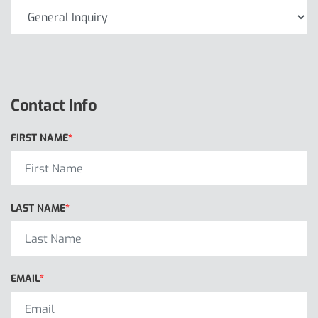
Contact Info
FIRST NAME
LAST NAME
EMAIL