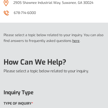
2905 Shawnee Industrial Way, Suwanee, GA 30024
678-714-6000
Please select a topic below related to your inquiry. You can also
find answers to frequently asked questions
here
.
How Can We Help?
Please select a topic below related to your inquiry.
Inquiry Type
TYPE OF INQUIRY