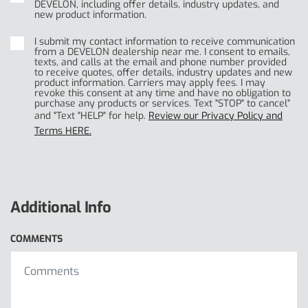
DEVELON, including offer details, industry updates, and
new product information.
I submit my contact information to receive communication
from a DEVELON dealership near me. I consent to emails,
texts, and calls at the email and phone number provided
to receive quotes, offer details, industry updates and new
product information. Carriers may apply fees. I may
revoke this consent at any time and have no obligation to
purchase any products or services. Text "STOP" to cancel"
and "Text "HELP" for help.
Review our Privacy Policy and
Terms HERE.
Additional Info
COMMENTS