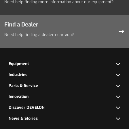
Need help finding more information about our equipment?
Find a Dealer
Need help finding a dealer near you?
Equipment
Industries
Parts & Service
Innovation
Discover DEVELON
News & Stories