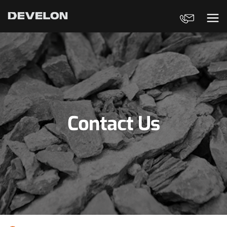
Contact Us
Ope
Contact Us