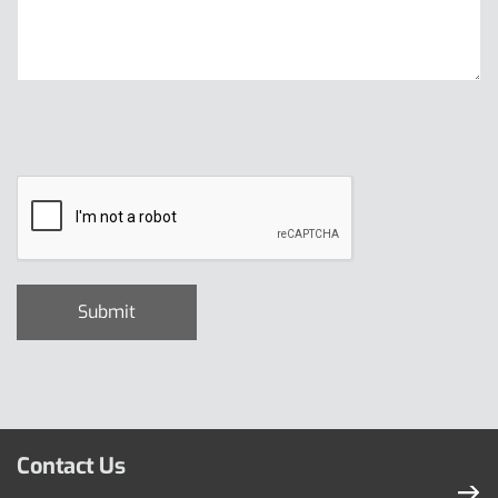
Contact Us