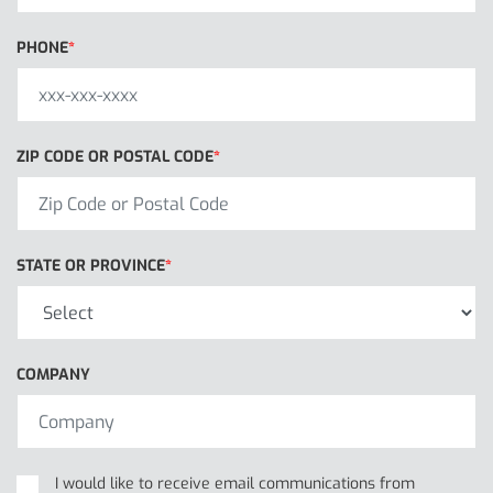
PHONE
ZIP CODE OR POSTAL CODE
STATE OR PROVINCE
COMPANY
I would like to receive email communications from