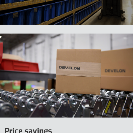
Price savings