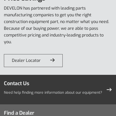
DEVELON has partnered with leading parts
manufacturing companies to get you the right
construction equipment part, no matter what you need.
Because of our buying power, we are able to pass
competitive pricing and industry-leading products to
you.
Dealer Locator
Contact Us
Need help finding more information about our equipment?
Find a Dealer