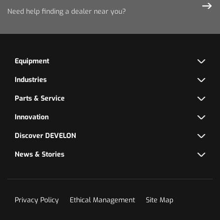
Need help finding a dealer near you?
Equipment
Industries
Parts & Service
Innovation
Discover DEVELON
News & Stories
Privacy Policy
Ethical Management
Site Map