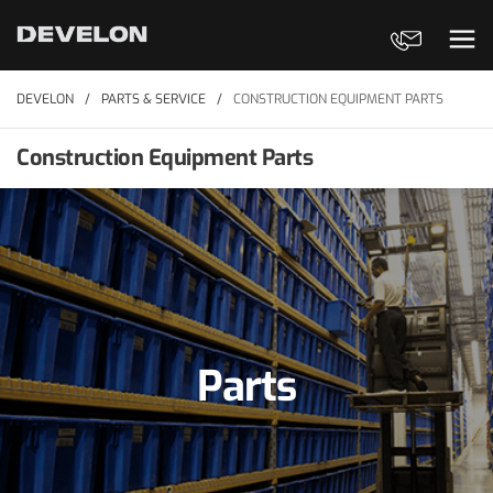
Contact Us
Ope
DEVELON
PARTS & SERVICE
CONSTRUCTION EQUIPMENT PARTS
Construction Equipment Parts
Parts