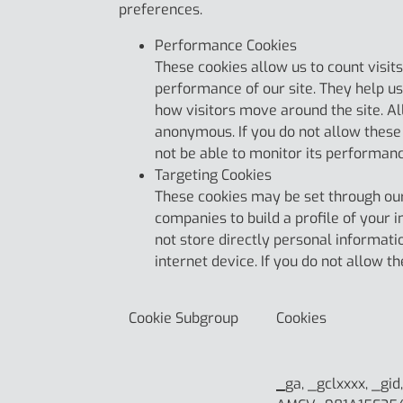
preferences.
Performance Cookies
These cookies allow us to count visi
performance of our site. They help u
how visitors move around the site. Al
anonymous. If you do not allow these 
not be able to monitor its performan
Targeting Cookies
These cookies may be set through our
companies to build a profile of your 
not store directly personal informati
internet device. If you do not allow t
Cookie Subgroup
Cookies
_
ga, _gclxxxx, _gid