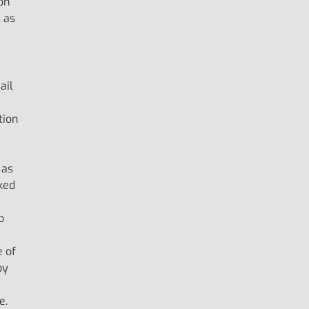
on
 as
ail
tion
 as
ked
o
e of
by
e.