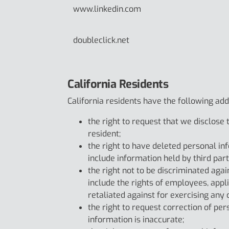
www.linkedin.com
doubleclick.net
California Residents
California residents have the following addit
the right to request that we disclose
resident;
the right to have deleted personal in
include information held by third part
the right not to be discriminated agai
include the rights of employees, app
retaliated against for exercising any o
the right to request correction of pe
information is inaccurate;