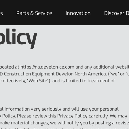
es
Parts & Service
Innovation
Discover
olicy
located at https://na.develon-ce.com and any additional websi
D Construction Equipment Develon North America. (“we” or “
collectively, “Web Site”), and is limited to treatment of
l information very seriously and will use your personal
y Policy. Please review this Privacy Policy carefully. We may
 make material changes, we will notify you by posting a revis