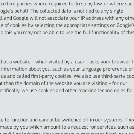
to third parties where required to do so by law, or where suc
gle's behalf. The collected data is not tied to any single
ed, and Google will not associate your IP address with any oth
e of cookies by selecting the appropriate settings on Google’
 this you may not be able to use the full functionality of thi
) that a website – when visited by a user – asks your browser t
 information about you, such as your language preference or
 us and called first-party cookies. We also use third-party co
 than the domain of the website you are visiting – for our
cifically, we use cookies and other tracking technologies for
e to function and cannot be switched off in our systems. The
s made by you which amount to a request for services, such a