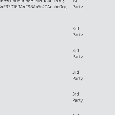
4E93D160A4C98A4%40AdobeOrg,
1st
54E93D160A4C98A4%40AdobeOrg,
Party
3rd
Party
3rd
Party
3rd
Party
3rd
Party