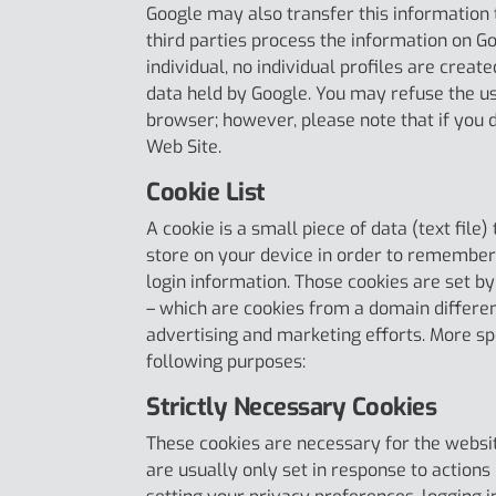
Google may also transfer this information 
third parties process the information on Goo
individual, no individual profiles are creat
data held by Google. You may refuse the us
browser; however, please note that if you do
Web Site.
Cookie List
A cookie is a small piece of data (text file
store on your device in order to remember
login information. Those cookies are set by
– which are cookies from a domain different
advertising and marketing efforts. More spe
following purposes:
Strictly Necessary Cookies
These cookies are necessary for the websit
are usually only set in response to action