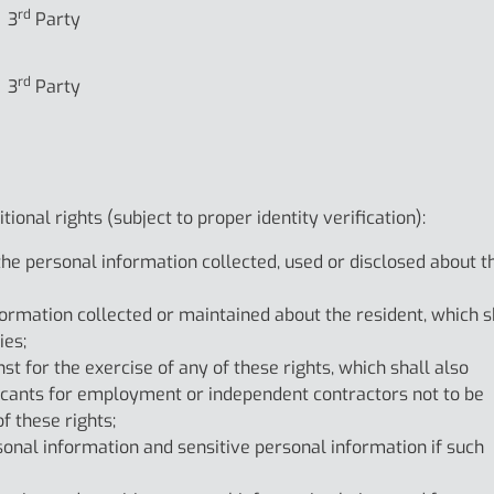
rd
3
Party
rd
3
Party
ional rights (subject to proper identity verification):
 the personal information collected, used or disclosed about t
formation collected or maintained about the resident, which s
ies;
nst for the exercise of any of these rights, which shall also
licants for employment or independent contractors not to be
f these rights;
rsonal information and sensitive personal information if such