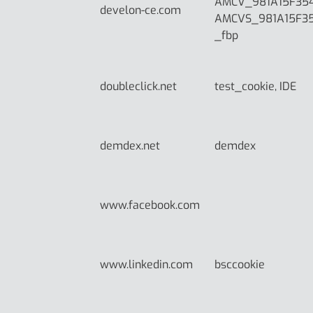
AMCV_981A15F35
develon-ce.com
AMCVS_981A15F3
_fbp
doubleclick.net
test_cookie, IDE
demdex.net
demdex
www.facebook.com
www.linkedin.com
bsccookie