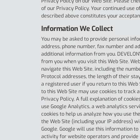
Privacy Policy on our Web Site. Please che
of our Privacy Policy. Your continued use o
described above constitutes your acceptan
Information We Collect
You may be asked to provide personal info
address, phone number, fax number and add
additional information from you. DEVELON'
from you when you visit this Web Site. Web
navigate this Web Site, including the numb
Protocol addresses, the length of their sta
a registered user if you return to this We
to this Web Site may use cookies to track a
Privacy Policy. A full explanation of cook
use Google Analytics, a web analytics servi
cookies to help us analyze how you use the
the Web Site (including your IP address) w
Google. Google will use this information to
activity for website operators and provide 