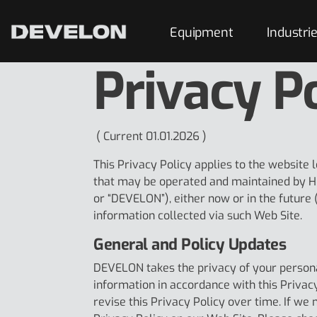
Equipment
Industri
Privacy P
( Current 01.01.2026 )
This Privacy Policy applies to the website 
that may be operated and maintained by H
or “DEVELON”), either now or in the future (
information collected via such Web Site.
General and Policy Updates
DEVELON takes the privacy of your persona
information in accordance with this Privac
revise this Privacy Policy over time. If we