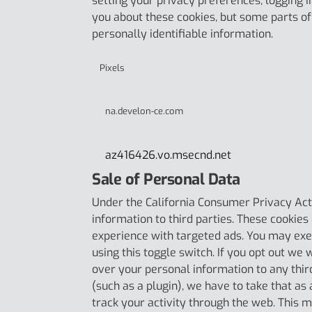
setting your privacy preferences, logging in
you about these cookies, but some parts of 
personally identifiable information.
Pixels
na.develon-ce.com
az416426.vo.msecnd.net
Sale of Personal Data
Under the California Consumer Privacy Act, 
information to third parties. These cookies
experience with targeted ads. You may exer
using this toggle switch. If you opt out we 
over your personal information to any thir
(such as a plugin), we have to take that as
track your activity through the web. This m