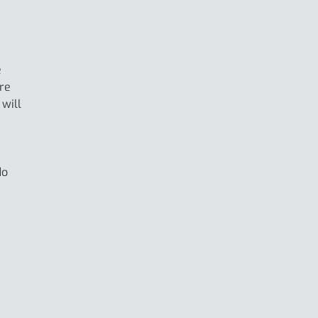
e
ore
 will
e
do