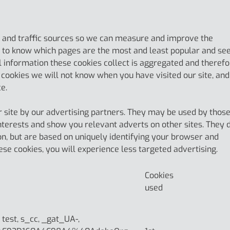
ts and traffic sources so we can measure and improve the
s to know which pages are the most and least popular and se
l information these cookies collect is aggregated and theref
cookies we will not know when you have visited our site, and
ce.
 site by our advertising partners. They may be used by thos
interests and show you relevant adverts on other sites. They 
on, but are based on uniquely identifying your browser and
hese cookies, you will experience less targeted advertising.
Cookies
used
, test, s_cc, _gat_UA-,