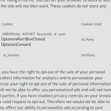
 or filling in forms. You can set your browser to block or aler
the site will not then work. These cookies do not store any
Cookies
Cookies Used
ARRAffinity , ASP.NET SessionId , ai user,
OptanonAlertBoxClosed
,
1st Party
OptanonConsent
ai_session
3rd Party
you have the right to opt-out of the sale of your personal
 collect information for analytics and to personalize your
cise your right to opt out of the sale of personal informatio
will not be able to offer you personalized ads and will not han
d parties. If you have enabled privacy controls on your brows
 a valid request to opt-out. Therefore we would not be able to
ay affect our ability to personalize ads according to your