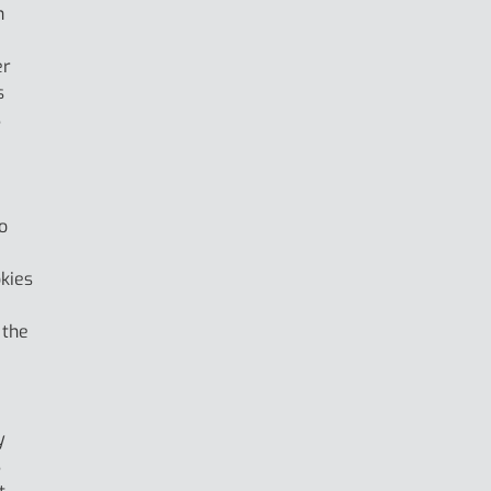
h
er
s
s
o
okies
 the
y
s