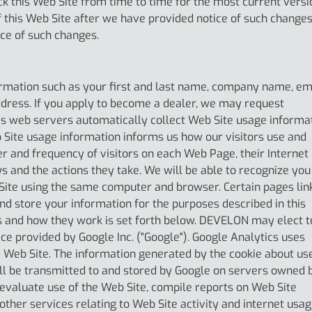
ck this Web Site from time to time for the most current versi
f this Web Site after we have provided notice of such changes
ce of such changes.
rmation such as your first and last name, company name, em
ress. If you apply to become a dealer, we may request
s web servers automatically collect Web Site usage informa
 Site usage information informs us how our visitors use and
er and frequency of visitors on each Web Page, their Internet
ys and the actions they take. We will be able to recognize you
b Site using the same computer and browser. Certain pages lin
nd store your information for the purposes described in this
ies and how they work is set forth below. DEVELON may elect t
ce provided by Google Inc. ("Google"). Google Analytics uses
 Web Site. The information generated by the cookie about us
ill be transmitted to and stored by Google on servers owned 
 evaluate use of the Web Site, compile reports on Web Site
other services relating to Web Site activity and internet usag