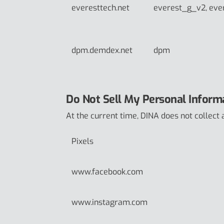
everesttech.net
everest_g_v2, eve
dpm.demdex.net
dpm
Do Not Sell My Personal Inform
At the current time, DINA does not collect 
Pixels
www.facebook.com
www.instagram.com