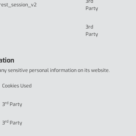
3rd
rest_session_v2
Party
3rd
Party
ation
any sensitive personal information on its website.
Cookies Used
rd
3
Party
rd
3
Party