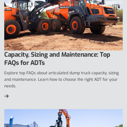
Capacity, Sizing and Maintenance: Top
FAQs for ADTs
Explore top FAQs about articulated dump truck capacity, sizing
and maintenance. Learn how to choose the right ADT for your
needs.