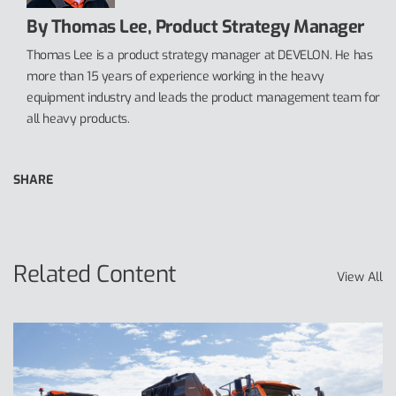
By Thomas Lee, Product Strategy Manager
Thomas Lee is a product strategy manager at DEVELON. He has
more than 15 years of experience working in the heavy
equipment industry and leads the product management team for
all heavy products.
SHARE
Related Content
View All