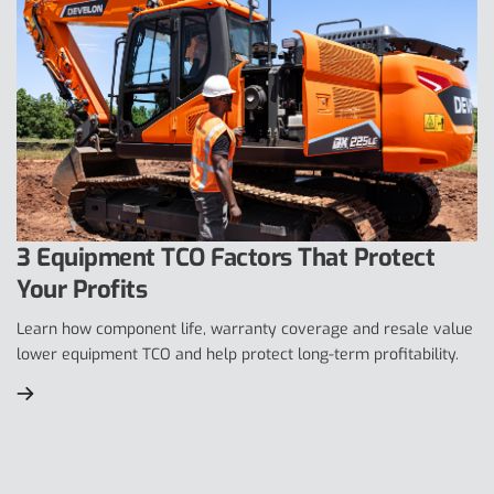
3 Equipment TCO Factors That Protect
Your Profits
Learn how component life, warranty coverage and resale value
lower equipment TCO and help protect long-term profitability.