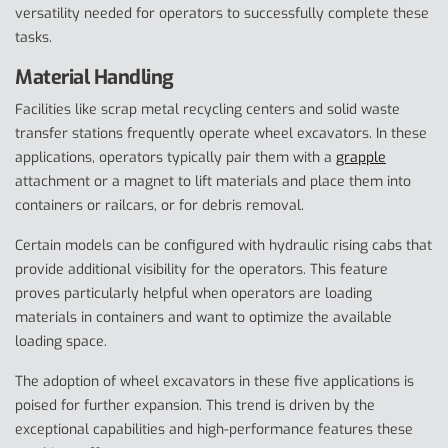
versatility needed for operators to successfully complete these
tasks.
Material Handling
Facilities like scrap metal recycling centers and solid waste
transfer stations frequently operate wheel excavators. In these
applications, operators typically pair them with a
grapple
attachment or a magnet to lift materials and place them into
containers or railcars, or for debris removal.
Certain models can be configured with hydraulic rising cabs that
provide additional visibility for the operators. This feature
proves particularly helpful when operators are loading
materials in containers and want to optimize the available
loading space.
The adoption of wheel excavators in these five applications is
poised for further expansion. This trend is driven by the
exceptional capabilities and high-performance features these