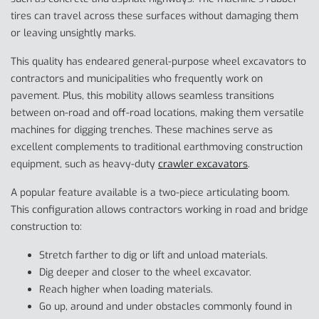
tires can travel across these surfaces without damaging them
or leaving unsightly marks.
This quality has endeared general-purpose wheel excavators to
contractors and municipalities who frequently work on
pavement. Plus, this mobility allows seamless transitions
between on-road and off-road locations, making them versatile
machines for digging trenches. These machines serve as
excellent complements to traditional earthmoving construction
equipment, such as heavy-duty
crawler excavators
.
A popular feature available is a two-piece articulating boom.
This configuration allows contractors working in road and bridge
construction to:
Stretch farther to dig or lift and unload materials.
Dig deeper and closer to the wheel excavator.
Reach higher when loading materials.
Go up, around and under obstacles commonly found in