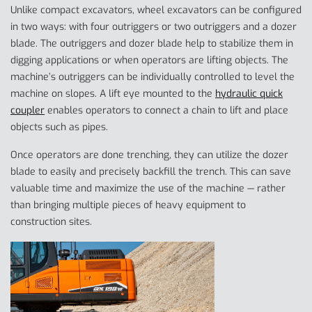
Unlike compact excavators, wheel excavators can be configured
in two ways: with four outriggers or two outriggers and a dozer
blade. The outriggers and dozer blade help to stabilize them in
digging applications or when operators are lifting objects. The
machine’s outriggers can be individually controlled to level the
machine on slopes. A lift eye mounted to the
hydraulic quick
coupler
enables operators to connect a chain to lift and place
objects such as pipes.
Once operators are done trenching, they can utilize the dozer
blade to easily and precisely backfill the trench. This can save
valuable time and maximize the use of the machine — rather
than bringing multiple pieces of heavy equipment to
construction sites.