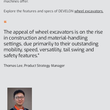
machines offer.
Explore the features and specs of DEVELON
wheel excavators.
The appeal of wheel excavators is on the rise
in construction and material-handling
settings, due primarily to their outstanding
mobility, speed, versatility, tail swing and
safety features."
Thomas Lee, Product Strategy Manager