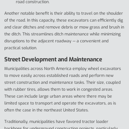
road construction.
Another notable benefit is their ability to travel on the shoulder
of the road. In this capacity, these excavators can efficiently dig
and clear ditches and remove debris or mow grass and brush in
the ditch. This streamlines ditch maintenance while minimizing
disruptions to the adjacent roadway — a convenient and
practical solution.
Street Development and Maintenance
Municipalities across North America employ wheel excavators
to move easily across established roads and perform new
street construction and maintenance tasks. Their size, coupled
with rubber tires, allows them to work in congested areas.
These can include large urban areas where there may be
limited space to transport and operate the excavators, as is
often the case in the northeast United States.
Traditionally, municipalities have favored tractor loader
backhoes for underground construction projects, particularly