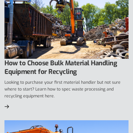
How to Choose Bulk Material Handling
Equipment for Recycling
Looking to purchase your first material handler but not sure
where to start? Learn how to spec waste processing and
recycling equipment here.