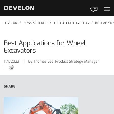
Contact Us
Ope
DEVELON
NEWS & STORIES
THE CUTTING EDGE BLOG
BEST APPLIC
Best Applications for Wheel
Excavators
11/1/2023
By Thomas Lee, Product Strategy Manager
Print this article
SHARE