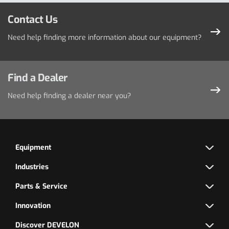
Contact Us
Need help finding more information about our equipment?
Find a Dealer
Need help finding a dealer near you?
Equipment
Industries
Parts & Service
Innovation
Discover DEVELON