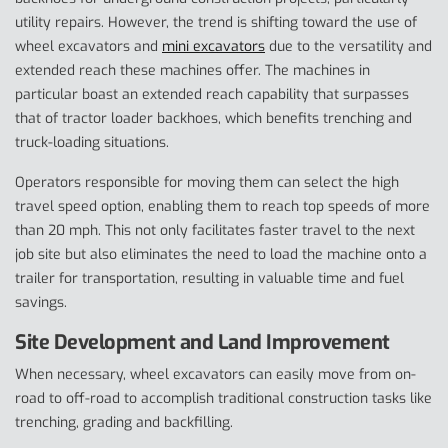
utility repairs. However, the trend is shifting toward the use of
wheel excavators and
mini excavators
due to the versatility and
extended reach these machines offer. The machines in
particular boast an extended reach capability that surpasses
that of tractor loader backhoes, which benefits trenching and
truck-loading situations.
Operators responsible for moving them can select the high
travel speed option, enabling them to reach top speeds of more
than 20 mph. This not only facilitates faster travel to the next
job site but also eliminates the need to load the machine onto a
trailer for transportation, resulting in valuable time and fuel
savings.
Site Development and Land Improvement
When necessary, wheel excavators can easily move from on-
road to off-road to accomplish traditional construction tasks like
trenching, grading and backfilling.