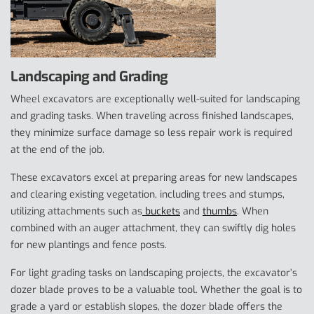
Landscaping and Grading
Wheel excavators are exceptionally well-suited for landscaping
and grading tasks. When traveling across finished landscapes,
they minimize surface damage so less repair work is required
at the end of the job.
These excavators excel at preparing areas for new landscapes
and clearing existing vegetation, including trees and stumps,
utilizing attachments such as
buckets
and
thumbs
. When
combined with an auger attachment, they can swiftly dig holes
for new plantings and fence posts.
For light grading tasks on landscaping projects, the excavator’s
dozer blade proves to be a valuable tool. Whether the goal is to
grade a yard or establish slopes, the dozer blade offers the