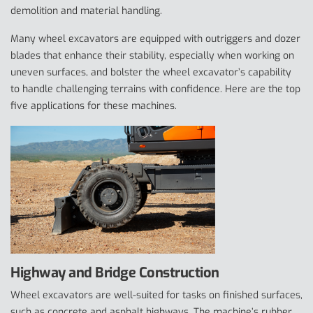
demolition and material handling.
Many wheel excavators are equipped with outriggers and dozer
blades that enhance their stability, especially when working on
uneven surfaces, and bolster the wheel excavator’s capability
to handle challenging terrains with confidence. Here are the top
five applications for these machines.
Highway and Bridge Construction
Wheel excavators are well-suited for tasks on finished surfaces,
such as concrete and asphalt highways. The machine’s rubber