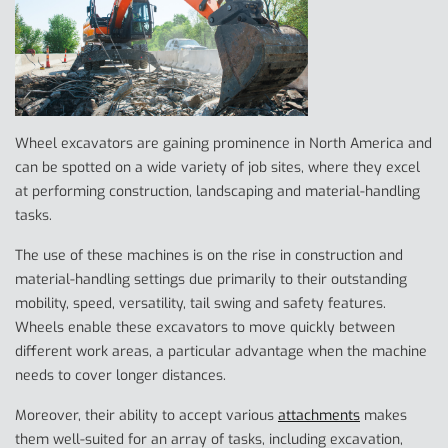
Wheel excavators are gaining prominence in North America and
can be spotted on a wide variety of job sites, where they excel
at performing construction, landscaping and material-handling
tasks.
The use of these machines is on the rise in construction and
material-handling settings due primarily to their outstanding
mobility, speed, versatility, tail swing and safety features.
Wheels enable these excavators to move quickly between
different work areas, a particular advantage when the machine
needs to cover longer distances.
Moreover, their ability to accept various
attachments
makes
them well-suited for an array of tasks, including excavation,