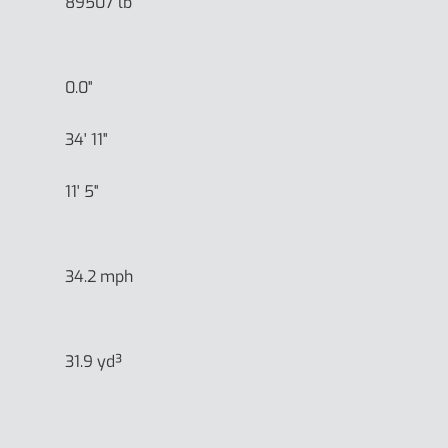
89507 lb
0.0"
34' 11"
11' 5"
34.2 mph
31.9 yd³