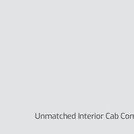
Unmatched Interior Cab Co