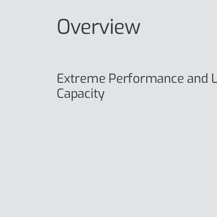
Overview
Extreme Performance and L
Capacity