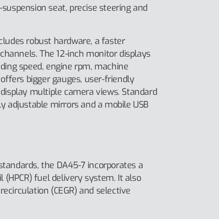
r-suspension seat, precise steering and
ncludes robust hardware, a faster
channels. The 12-inch monitor displays
luding speed, engine rpm, machine
ffers bigger gauges, user-friendly
o display multiple camera views. Standard
lly adjustable mirrors and a mobile USB
 standards, the DA45-7 incorporates a
(HPCR) fuel delivery system. It also
recirculation (CEGR) and selective