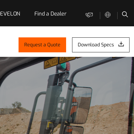
 DEVELON
Find a Dealer
Contact us
Sea
Request a Quote
Download Specs