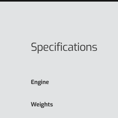
Specifications
Engine
Weights