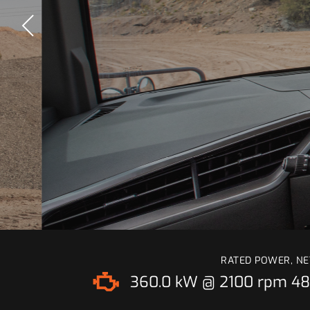
RATED POWER, NE
360.0 kW @ 2100 rpm
48