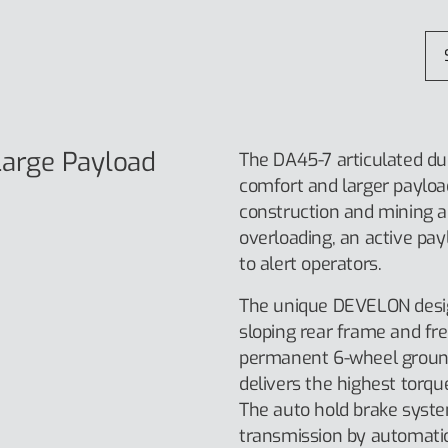
arge Payload
The DA45-7 articulated du
comfort and larger payload
construction and mining ap
overloading, an active payl
to alert operators.
The unique DEVELON desig
sloping rear frame and fr
permanent 6-wheel ground c
delivers the highest torqu
The auto hold brake syst
transmission by automatica