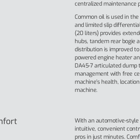
centralized maintenance p
Common oil is used in th
and limited slip differentia
(20 liters) provides exten
hubs, tandem rear bogie an
distribution is improved t
powered engine heater and
DA45-7 articulated dump 
management with free cell
machine’s health, location 
machine.
mfort
With an automotive-style 
intuitive, convenient cont
pros in just minutes. Comf