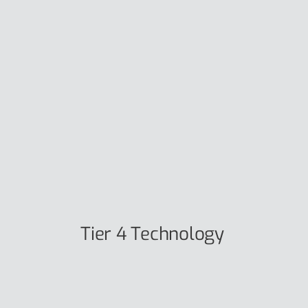
Tier 4 Technology