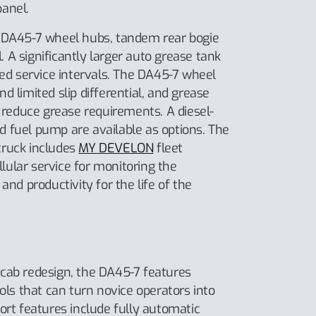
anel.
e DA45-7 wheel hubs, tandem rear bogie
l. A significantly larger auto grease tank
ded service intervals. The DA45-7 wheel
d limited slip differential, and grease
o reduce grease requirements. A diesel-
 fuel pump are available as options. The
truck includes
MY DEVELON
fleet
ular service for monitoring the
and productivity for the life of the
cab redesign, the DA45-7 features
rols that can turn novice operators into
ort features include fully automatic