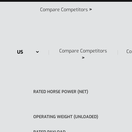
>
Compare Competitors
Compare Competitors
Co
>
RATED HORSE POWER (NET)
OPERATING WEIGHT (UNLOADED)