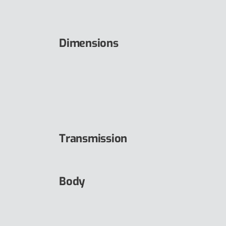
Dimensions
Transmission
Body