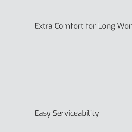
Extra Comfort for Long Wor
Easy Serviceability