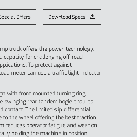
Special Offers
Download Specs
mp truck offers the power, technology,
 capacity for challenging off-road
plications. To protect against
oad meter can use a traffic light indicator
n with front-mounted turning ring,
ee-swinging rear tandem bogie ensures
ontact. The limited slip differential
e to the wheel offering the best traction.
em reduces operator fatigue and wear on
lly holding the machine in position.