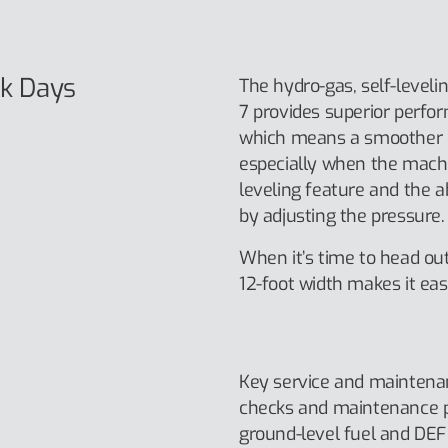
k Days
The hydro-gas, self-level
7 provides superior perfo
which means a smoother r
especially when the machi
leveling feature and the a
by adjusting the pressure.
When it’s time to head out
12-foot width makes it easi
Key service and maintenan
checks and maintenance p
ground-level fuel and DEF