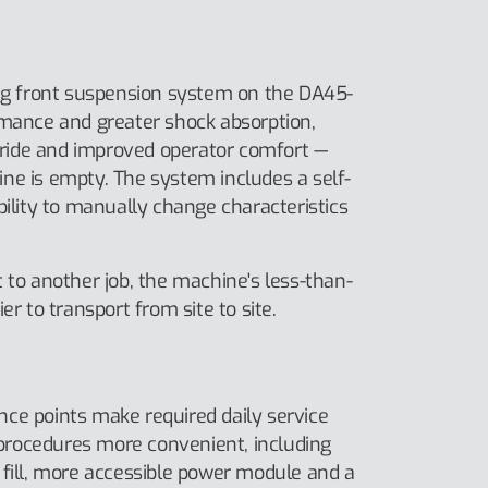
ing front suspension system on the DA45-
rmance and greater shock absorption,
ide and improved operator comfort —
ne is empty. The system includes a self-
bility to manually change characteristics
 to another job, the machine's less-than-
er to transport from site to site.
ce points make required daily service
rocedures more convenient, including
 fill, more accessible power module and a