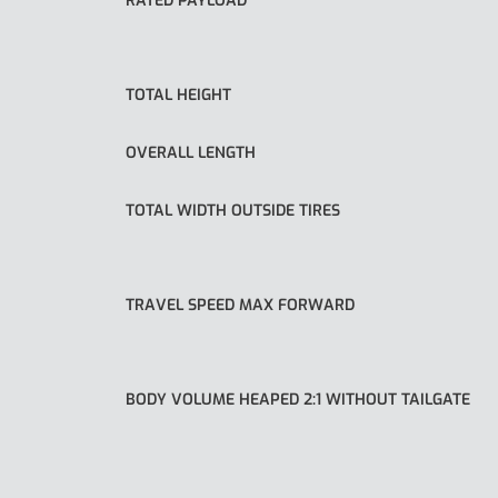
RATED PAYLOAD
TOTAL HEIGHT
OVERALL LENGTH
TOTAL WIDTH OUTSIDE TIRES
TRAVEL SPEED MAX FORWARD
BODY VOLUME HEAPED 2:1 WITHOUT TAILGATE