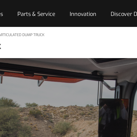
es
Parts & Service
Innovation
Discover
ARTICULATED DUMP TRUCK
k