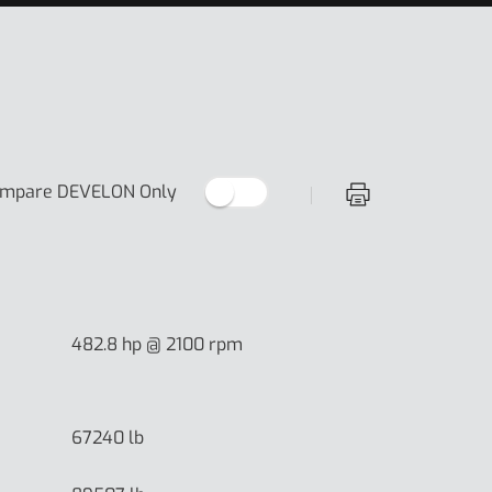
Off
mpare DEVELON Only
Print Specificati
482.8 hp @ 2100 rpm
67240 lb