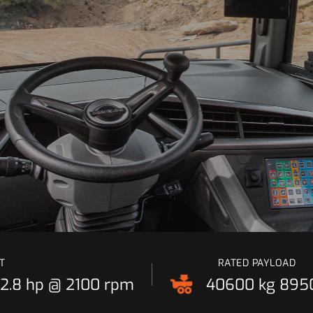
T
RATED PAYLOAD
2.8 hp @ 2100 rpm
40600 kg
8950