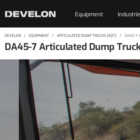
Equipment
Industri
DEVELON
EQUIPMENT
ARTICULATED DUMP TRUCKS (ADT)
DA45-7 
DA45-7 Articulated Dump Truc