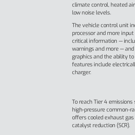
climate control, heated ai
low noise levels.
The vehicle control unit i
processor and more input 
critical information — inc
warnings and more — and o
graphics and the ability t
features include electrica
charger.
To reach Tier 4 emissions
high-pressure common-rail 
offers cooled exhaust gas 
catalyst reduction (SCR).