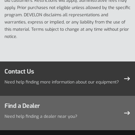
bid customers. Restrictions will apply; administrative fees may
apply. Prior purchases not eligible unless allowed by the specific
program. DEVELON disclaims all representations and
warranties, express or implied, or any liability from the use of
this material. Terms subject to change at any time without prior
notice.
Contact Us
Need help finding more information about our equipment?
Find a Dealer
Need help finding a dealer near you?