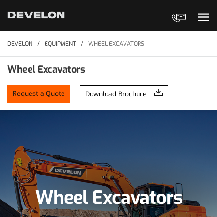
Contact Us
Ope
DEVELON
EQUIPMENT
WHEEL EXCAVATORS
Wheel Excavators
Request a Quote
Download Brochure
Wheel Excavators