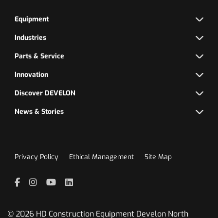
Equipment
Industries
Parts & Service
Innovation
Discover DEVELON
News & Stories
Privacy Policy
Ethical Management
Site Map
Facebook
Instagram
YouTube
LinkedIn
© 2026 HD Construction Equipment Develon North