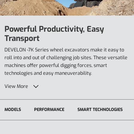
Powerful Productivity, Easy
Transport
DEVELON -7K Series wheel excavators make it easy to
roll into and out of challenging job sites. These versatile
machines offer powerful digging forces, smart
technologies and easy maneuverability.
View More
MODELS
PERFORMANCE
SMART TECHNOLOGIES