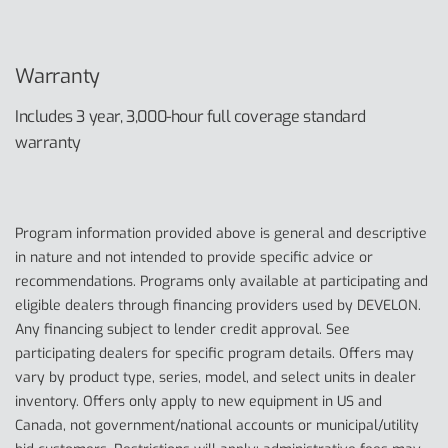
Warranty
Includes 3 year, 3,000-hour full coverage standard
warranty
Program information provided above is general and descriptive
in nature and not intended to provide specific advice or
recommendations. Programs only available at participating and
eligible dealers through financing providers used by DEVELON.
Any financing subject to lender credit approval. See
participating dealers for specific program details. Offers may
vary by product type, series, model, and select units in dealer
inventory. Offers only apply to new equipment in US and
Canada, not government/national accounts or municipal/utility