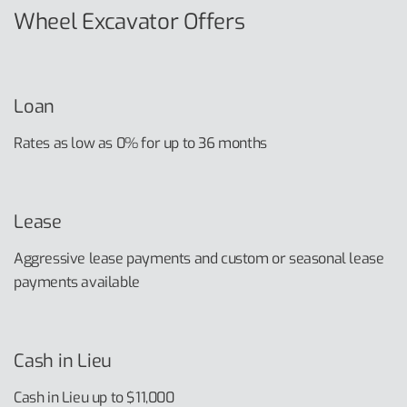
Wheel Excavator Offers
Loan
Rates as low as 0% for up to 36 months
Lease
Aggressive lease payments and custom or seasonal lease
payments available
Cash in Lieu
Cash in Lieu up to $11,000